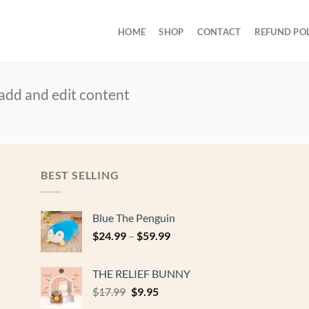
HOME
SHOP
CONTACT
REFUND PO
 add and edit content
BEST SELLING
Blue The Penguin
$
24.99
–
$
59.99
THE RELIEF BUNNY
Original
Current
$
17.99
$
9.95
price
price