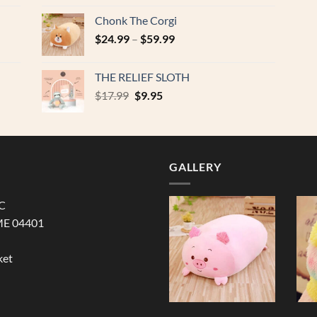
was:
is:
Chonk The Corgi
$17.99.
$9.95.
$
24.99
–
$
59.99
THE RELIEF SLOTH
Original
Current
$
17.99
$
9.95
price
price
was:
is:
$17.99.
$9.95.
GALLERY
LC
ME 04401
ket