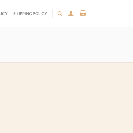
LICY
SHIPPING POLICY