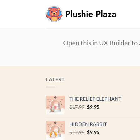
Skip
to
content
Open this in UX Builder to
LATEST
THE RELIEF ELEPHANT
Original
Current
$
17.99
$
9.95
price
price
was:
is:
HIDDEN RABBIT
$17.99.
$9.95.
Original
Current
$
17.99
$
9.95
price
price