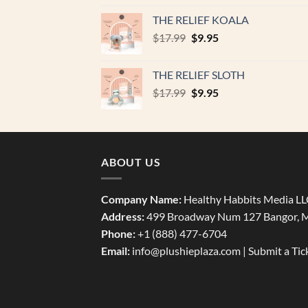
was:
is:
THE RELIEF KOALA
$17.99.
$9.95.
Original
Current
$
17.99
$
9.95
price
price
was:
is:
THE RELIEF SLOTH
$17.99.
$9.95.
Original
Current
$
17.99
$
9.95
price
price
was:
is:
$17.99.
$9.95.
ABOUT US
Company Name:
Healthy Habbits Media L
Address:
499 Broadway Num 127 Bangor, 
Phone:
+1 (888) 477-6704
Email:
info@plushieplaza.com |
Submit a Tic