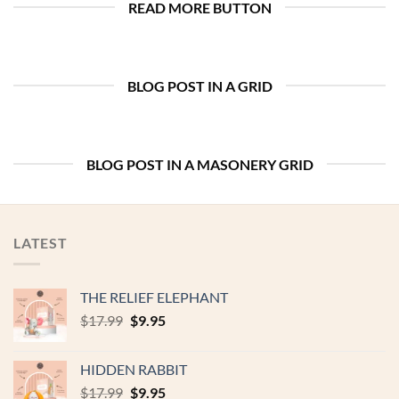
READ MORE BUTTON
BLOG POST IN A GRID
BLOG POST IN A MASONERY GRID
LATEST
THE RELIEF ELEPHANT
Original
Current
$
17.99
$
9.95
price
price
was:
is:
HIDDEN RABBIT
$17.99.
$9.95.
Original
Current
$
17.99
$
9.95