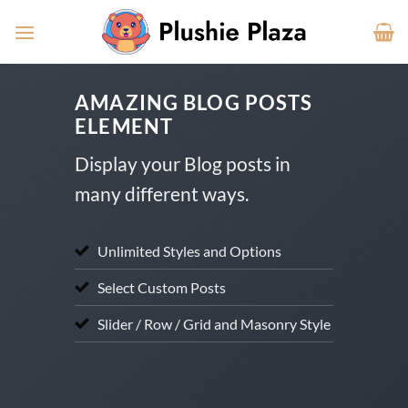
Skip
to
content
AMAZING BLOG POSTS
ELEMENT
Display your Blog posts in
many different ways.
Unlimited Styles and Options
Select Custom Posts
Slider / Row / Grid and Masonry Style