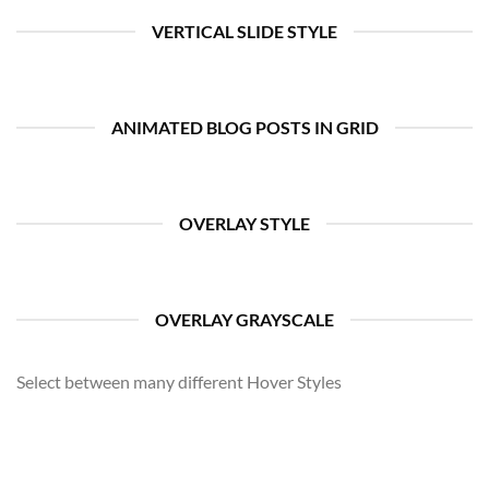
VERTICAL SLIDE STYLE
ANIMATED BLOG POSTS IN GRID
OVERLAY STYLE
OVERLAY GRAYSCALE
Select between many different Hover Styles