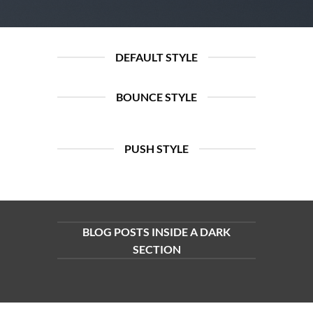
DEFAULT STYLE
BOUNCE STYLE
PUSH STYLE
BLOG POSTS INSIDE A DARK
SECTION