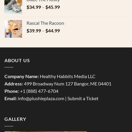
$49.99.
$29.99.
$
34.99
–
$
45.99
Rascal The Racoon
$
39.99
–
$
44.99
ABOUT US
Company Name:
Healthy Habbits Media LLC
Address:
499 Broadway Num 127 Bangor, ME 04401
Phone:
+1 (888) 477-6704
Email:
info@plushieplaza.com |
Submit a Ticket
GALLERY