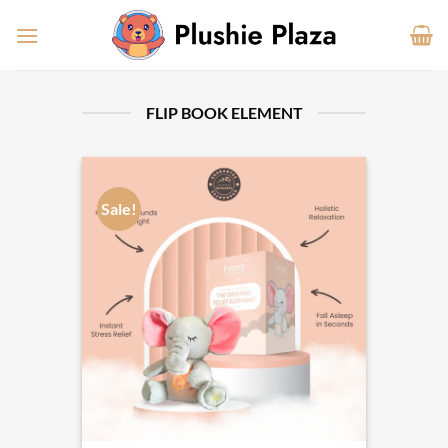
Skip
to
content
FLIP BOOK ELEMENT
Sale!
Sale!