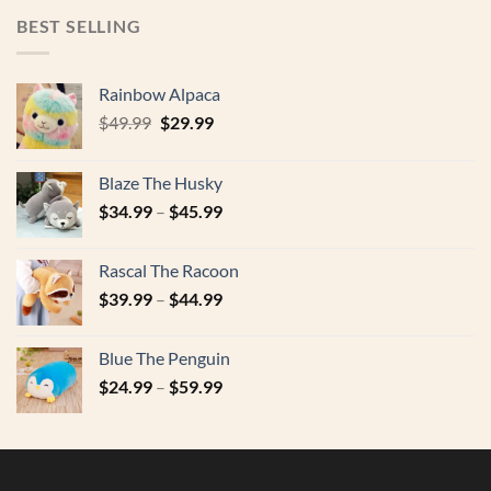
$17.99.
$9.95.
BEST SELLING
Rainbow Alpaca
Original
Current
$
49.99
$
29.99
price
price
was:
is:
Blaze The Husky
$49.99.
$29.99.
$
34.99
–
$
45.99
Rascal The Racoon
$
39.99
–
$
44.99
Blue The Penguin
$
24.99
–
$
59.99