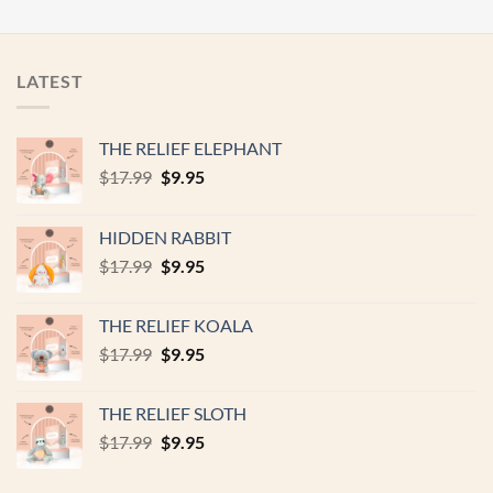
LATEST
THE RELIEF ELEPHANT
Original
Current
$
17.99
$
9.95
price
price
was:
is:
HIDDEN RABBIT
$17.99.
$9.95.
Original
Current
$
17.99
$
9.95
price
price
was:
is:
THE RELIEF KOALA
$17.99.
$9.95.
Original
Current
$
17.99
$
9.95
price
price
was:
is:
THE RELIEF SLOTH
$17.99.
$9.95.
Original
Current
$
17.99
$
9.95
price
price
was:
is: