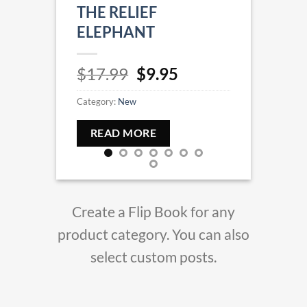
THE RELIEF
HIDD
ELEPHANT
$
17.
Original
Current
$
17.99
$
9.95
Categor
price
price
Category:
New
was:
is:
REA
$17.99.
$9.95.
READ MORE
Create a Flip Book for any
product category. You can also
select custom posts.