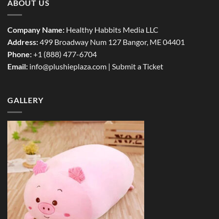
ABOUT US
Company Name:
Healthy Habbits Media LLC
Address:
499 Broadway Num 127 Bangor, ME 04401
Phone:
+1 (888) 477-6704
Email:
info@plushieplaza.com |
Submit a Ticket
GALLERY