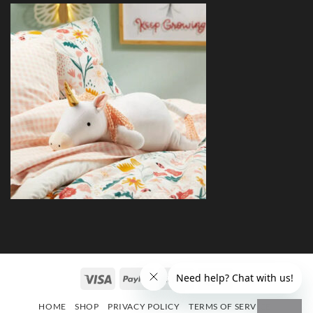
HOME
SHOP
PRIVACY POLICY
TERMS OF SERVICE