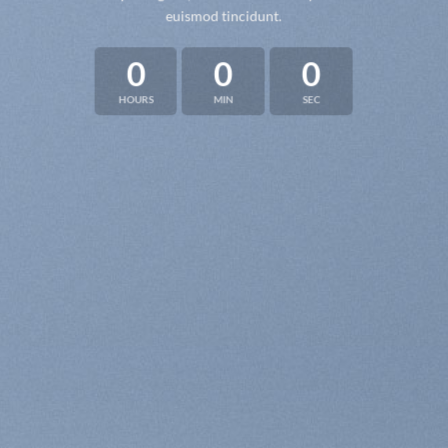
euismod tincidunt.
0
0
0
HOURS
MIN
SEC