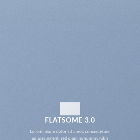
FLATSOME 3.0
Lorem ipsum dolor sit amet, consectetuer
adipiscing elit, sed diam nonummy nibh