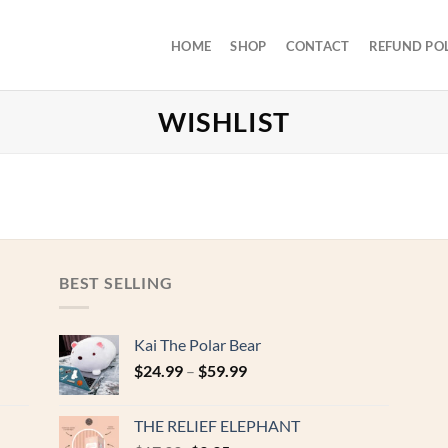
HOME
SHOP
CONTACT
REFUND PO
WISHLIST
BEST SELLING
Kai The Polar Bear
$
24.99
–
$
59.99
THE RELIEF ELEPHANT