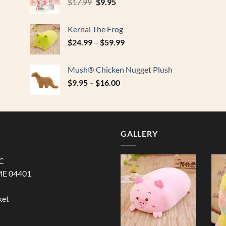
Original
Current
$
17.99
$
9.95
price
price
was:
is:
Kernal The Frog
$17.99.
$9.95.
$
24.99
–
$
59.99
Mush® Chicken Nugget Plush
$
9.95
–
$
16.00
GALLERY
LC
ME 04401
ket