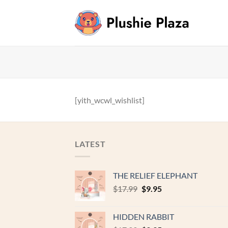
Skip
to
content
[yith_wcwl_wishlist]
LATEST
THE RELIEF ELEPHANT
Original
Current
$
17.99
$
9.95
price
price
was:
is:
HIDDEN RABBIT
$17.99.
$9.95.