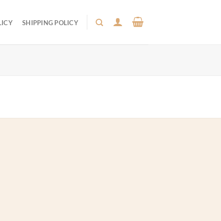
LICY
SHIPPING POLICY