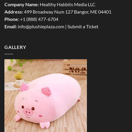
Company Name:
Healthy Habbits Media LLC
Address:
499 Broadway Num 127 Bangor, ME 04401
Phone:
+1 (888) 477-6704
Email:
info@plushieplaza.com |
Submit a Ticket
GALLERY