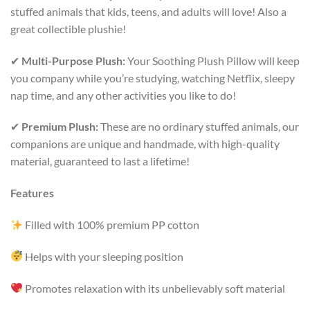
stuffed animals that kids, teens, and adults will love! Also a
great collectible plushie!
✔
Multi-Purpose Plush:
Your Soothing Plush Pillow will keep
you company while you’re studying, watching Netflix, sleepy
nap time, and any other activities you like to do!
✔
Premium Plush:
These are no ordinary stuffed animals, our
companions are unique and handmade, with high-quality
material, guaranteed to last a lifetime!
Features
Filled with 100% premium PP cotton
Helps with your sleeping position
Promotes relaxation with its unbelievably soft material