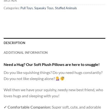
SKU:
N/A
Categories:
Pull Toys
,
Squeaky Toys
,
Stuffed Animals
DESCRIPTION
ADDITIONAL INFORMATION
Need a Hug? Our Soft Plush Pillows are here to snuggle!
Do
you like squishing things? Do you need hugs constantly?
Do you not like sleeping alone?
Well then we have your squishy, needy new best friend, who
loves hugs and sleeping with you!
✔
Comfortable Companion:
Super soft, cute, and adorable