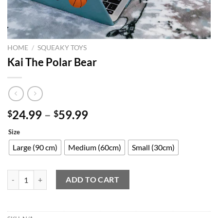
HOME
/
SQUEAKY TOYS
Kai The Polar Bear
24.99
–
59.99
$
$
Size
Large (90 cm)
Medium (60cm)
Small (30cm)
Kai The Polar Bear quantity
ADD TO CART