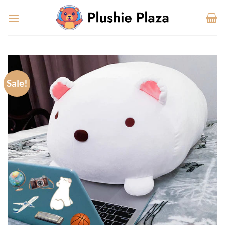
Skip
to
content
Sale!