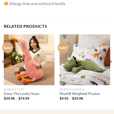
Allergy-free and asthma friendly
RELATED PRODUCTS
Sale!
Sale!
SQUEAKY TOYS
STUFFED ANIMALS
Daisy The Lovely Swan
Mush® Weighted Plushie
$
39.98
–
$
74.99
$
9.95
–
$
29.98