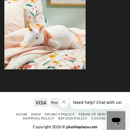
HOME
SHOP
PRIVACY POLICY
TERMS OF SERVICE
SHIPPING POLICY
REFUND POLICY
CONTACT
Copyright 2026 ©
plushieplaza.com