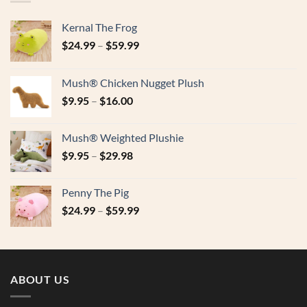
Kernal The Frog
$
24.99
–
$
59.99
Mush® Chicken Nugget Plush
$
9.95
–
$
16.00
Mush® Weighted Plushie
$
9.95
–
$
29.98
Penny The Pig
$
24.99
–
$
59.99
ABOUT US