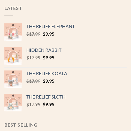
LATEST
THE RELIEF ELEPHANT
Original
Current
$
17.99
$
9.95
price
price
was:
is:
HIDDEN RABBIT
$17.99.
$9.95.
Original
Current
$
17.99
$
9.95
price
price
was:
is:
THE RELIEF KOALA
$17.99.
$9.95.
Original
Current
$
17.99
$
9.95
price
price
was:
is:
THE RELIEF SLOTH
$17.99.
$9.95.
Original
Current
$
17.99
$
9.95
price
price
was:
is:
$17.99.
$9.95.
BEST SELLING